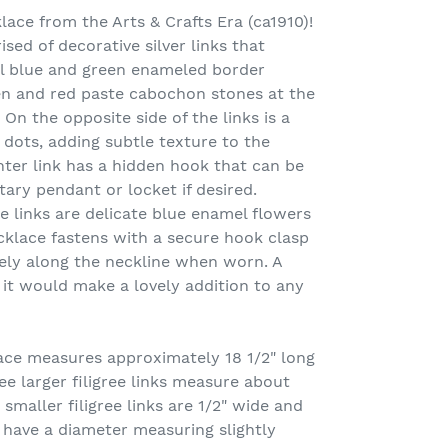
lace from the Arts & Crafts Era (ca1910)!
ised of decorative silver links that
al blue and green enameled border
en and red paste cabochon stones at the
. On the opposite side of the links is a
 dots, adding subtle texture to the
nter link has a hidden hook that can be
ry pendant or locket if desired.
ee links are delicate blue enamel flowers
cklace fastens with a secure hook clasp
cely along the neckline when worn. A
it would make a lovely addition to any
ce measures approximately 18 1/2" long
ee larger filigree links measure about
 smaller filigree links are 1/2" wide and
s have a diameter measuring slightly