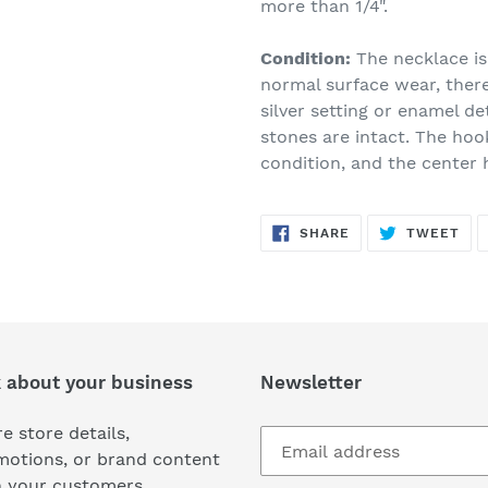
more than 1/4".
Condition:
The necklace is
normal surface wear, ther
silver setting or enamel de
stones are intact. The hoo
condition, and the center h
SHARE
TW
SHARE
TWEET
ON
ON
FACEBOOK
TWI
k about your business
Newsletter
e store details,
motions, or brand content
h your customers.