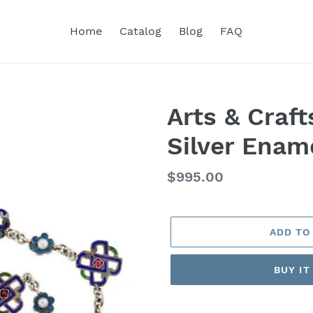
Home
Catalog
Blog
FAQ
Arts & Craf
Silver Enam
Regular
$995.00
price
ADD TO
BUY I
Adding