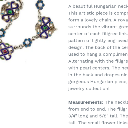
product
A beautiful Hungarian neck
to
This artistic piece is compr
your
form a lovely chain. A roy
cart
surrounds the vibrant gre
center of each filigree link
pattern of lightly engraved
design. The back of the ce
used to hang a complimenta
Alternating with the filigr
with pearl centers. The ne
in the back and drapes ni
gorgeous Hungarian piece, 
jewelry collection!
Measurements:
The neckla
from end to end. The filigr
3/4" long and 5/8" tall. The
tall. The small flower link