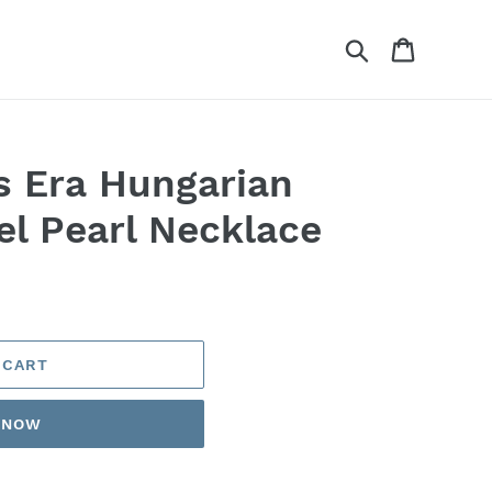
Search
Cart
ts Era Hungarian
el Pearl Necklace
 CART
T NOW