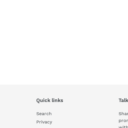
Quick links
Tal
Search
Shar
pro
Privacy
wit