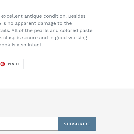
 excellent antique condition. Besides
e is no apparent damage to the
tails. All of the pearls and colored paste
k clasp is secure and in good working
ook is also intact.
EET
PIN
PIN IT
ON
TTER
PINTEREST
SUBSCRIBE