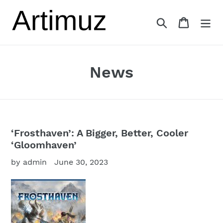
Skip
to
Search
Cart
content
News
‘Frosthaven’: A Bigger, Better, Cooler
‘Gloomhaven’
by admin
June 30, 2023