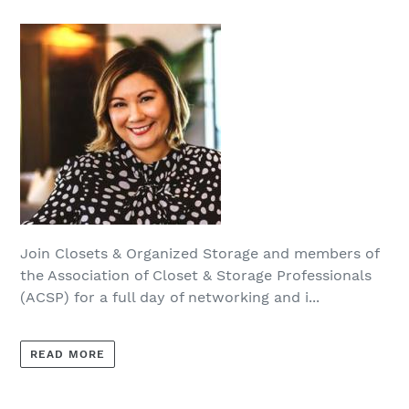
Join Closets & Organized Storage and members of
the Association of Closet & Storage Professionals
(ACSP) for a full day of networking and i...
READ MORE