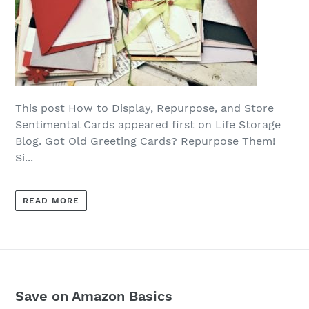
This post How to Display, Repurpose, and Store
Sentimental Cards appeared first on Life Storage
Blog. Got Old Greeting Cards? Repurpose Them!
Si...
READ MORE
Save on Amazon Basics