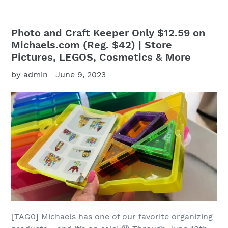
Photo and Craft Keeper Only $12.59 on
Michaels.com (Reg. $42) | Store
Pictures, LEGOS, Cosmetics & More
by admin
June 9, 2023
[TAG0] Michaels has one of our favorite organizing