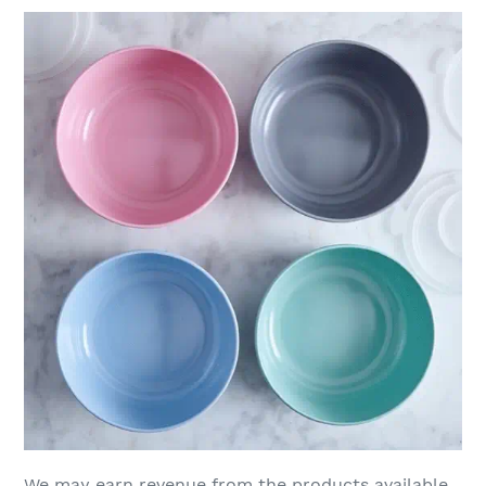
We may earn revenue from the products available