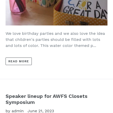
We love birthday parties and we also love the idea
that children's parties should be filled with lots
and lots of color. This water color themed p...
READ MORE
Speaker lineup for AWFS Closets
Symposium
by admin
June 21, 2023