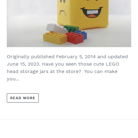
Originally published February 5, 2014 and updated
June 15, 2023. Have you seen those cute LEGO
head storage jars at the store? You can make
you...
READ MORE