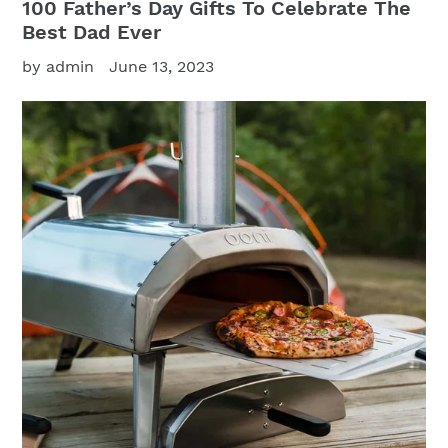
100 Father’s Day Gifts To Celebrate The
Best Dad Ever
by admin
June 13, 2023