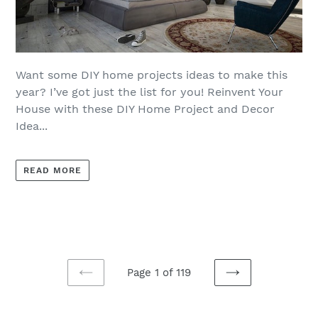
Want some DIY home projects ideas to make this
year? I’ve got just the list for you! Reinvent Your
House with these DIY Home Project and Decor
Idea...
READ MORE
Page 1 of 119
PREVIOUS
NEXT
PAGE
PAGE