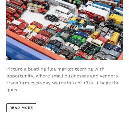
Picture a bustling flea market teeming with
opportunity, where small businesses and vendors
transform everyday wares into profits. It begs the
ques...
READ MORE