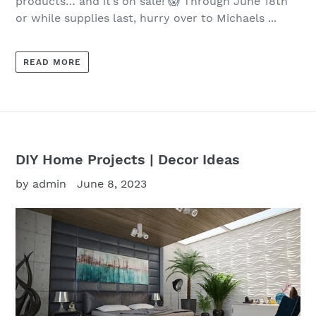
products… and it’s on sale! 😱 Through June 18th
or while supplies last, hurry over to Michaels ...
READ MORE
DIY Home Projects | Decor Ideas
by admin
June 8, 2023