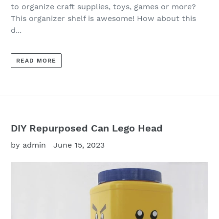
to organize craft supplies, toys, games or more?
This organizer shelf is awesome! How about this
d...
READ MORE
DIY Repurposed Can Lego Head
by admin
June 15, 2023