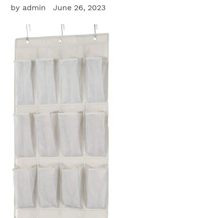
by admin
June 26, 2023