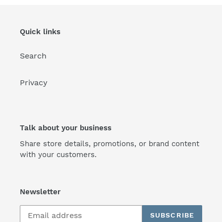
Quick links
Search
Privacy
Talk about your business
Share store details, promotions, or brand content
with your customers.
Newsletter
SUBSCRIBE