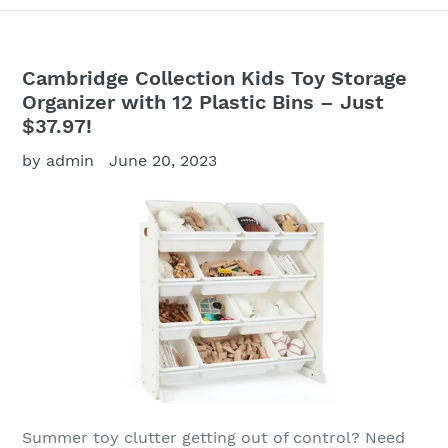
Cambridge Collection Kids Toy Storage
Organizer with 12 Plastic Bins – Just
$37.97!
by admin
June 20, 2023
Summer toy clutter getting out of control? Need