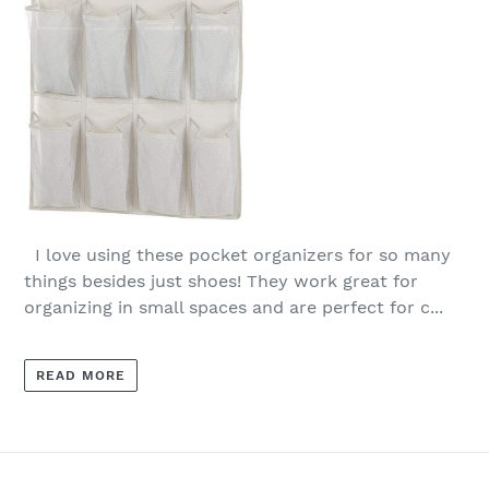
I love using these pocket organizers for so many
things besides just shoes! They work great for
organizing in small spaces and are perfect for c...
READ MORE