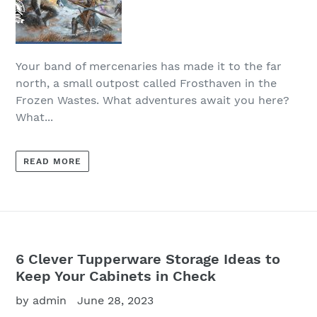
Your band of mercenaries has made it to the far
north, a small outpost called Frosthaven in the
Frozen Wastes. What adventures await you here?
What...
READ MORE
6 Clever Tupperware Storage Ideas to
Keep Your Cabinets in Check
by admin
June 28, 2023