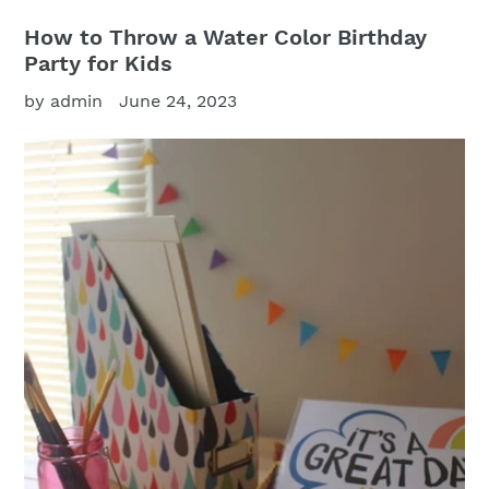
How to Throw a Water Color Birthday
Party for Kids
by admin
June 24, 2023