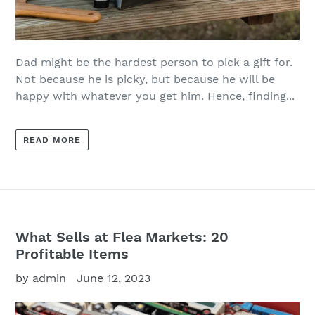
Dad might be the hardest person to pick a gift for.
Not because he is picky, but because he will be
happy with whatever you get him. Hence, finding...
READ MORE
What Sells at Flea Markets: 20
Profitable Items
by admin
June 12, 2023