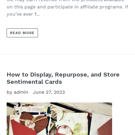
on this page and participate in affiliate programs. If
you’ve ever f...
READ MORE
How to Display, Repurpose, and Store
Sentimental Cards
by admin
June 27, 2023