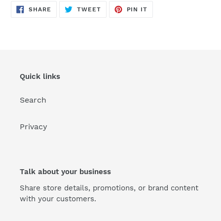
SHARE
TWEET
PIN
SHARE
TWEET
PIN IT
ON
ON
ON
FACEBOOK
TWITTER
PINTEREST
Quick links
Search
Privacy
Talk about your business
Share store details, promotions, or brand content
with your customers.