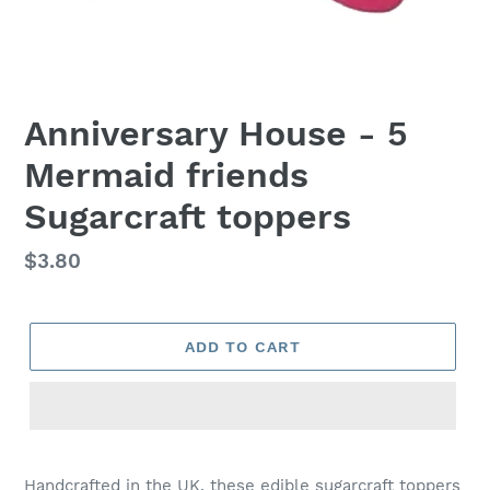
Anniversary House - 5
Mermaid friends
Sugarcraft toppers
Regular
$3.80
price
ADD TO CART
Adding
product
Handcrafted in the UK, these edible sugarcraft toppers