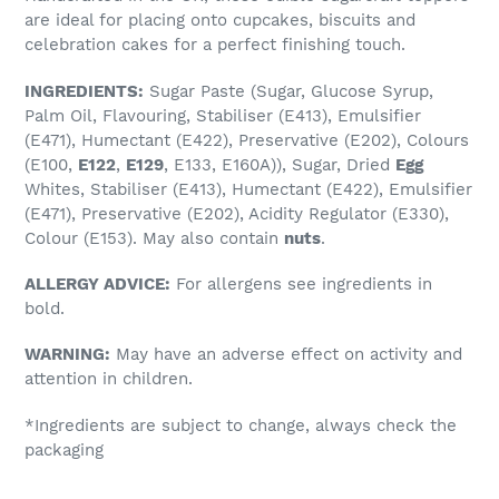
to
are ideal for placing onto cupcakes, biscuits and
your
celebration cakes for a perfect finishing touch.
cart
INGREDIENTS:
Sugar Paste (Sugar, Glucose Syrup,
Palm Oil, Flavouring, Stabiliser (E413), Emulsifier
(E471), Humectant (E422), Preservative (E202), Colours
(E100,
E122
,
E129
, E133, E160A)), Sugar, Dried
Egg
Whites, Stabiliser (E413), Humectant (E422), Emulsifier
(E471), Preservative (E202), Acidity Regulator (E330),
Colour (E153). May also contain
nuts
.
ALLERGY ADVICE:
For allergens see ingredients in
bold.
WARNING:
May have an adverse effect on activity and
attention in children.
*Ingredients are subject to change, always check the
packaging