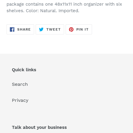
package contains one 48x11x11 inch organizer with six
shelves. Color: Natural. Imported.
SHARE
TWEET
PIN
SHARE
TWEET
PIN IT
ON
ON
ON
FACEBOOK
TWITTER
PINTEREST
Quick links
Search
Privacy
Talk about your business