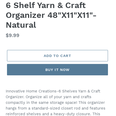
6 Shelf Yarn & Craft
Organizer 48"X11"X11"-
Natural
Regular
$9.99
price
ADD TO CART
BUY IT NOW
Adding
product
Innovative Home Creations-6 Shelves Yarn & Craft
to
Organizer. Organize all of your yarn and crafts
your
compactly in the same storage space! This organizer
cart
hangs from a standard-sized closet rod and features
reinforced shelves and a heavy-duty closure. This