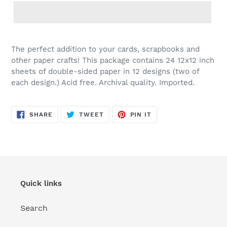
Adding
product
The perfect addition to your cards, scrapbooks and
to
other paper crafts! This package contains 24 12x12 inch
your
sheets of double-sided paper in 12 designs (two of
cart
each design.) Acid free. Archival quality. Imported.
SHARE
TWEET
PIN
SHARE
TWEET
PIN IT
ON
ON
ON
FACEBOOK
TWITTER
PINTEREST
Quick links
Search