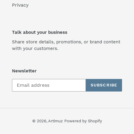
Privacy
Talk about your business
Share store details, promotions, or brand content
with your customers.
Newsletter
SUBSCRIBE
© 2026,
Artimuz
Powered by Shopify