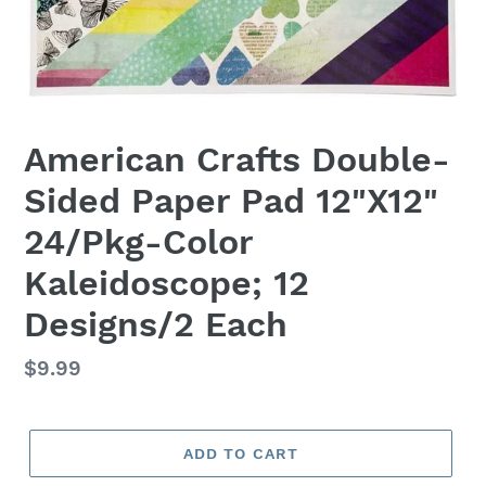
American Crafts Double-
Sided Paper Pad 12"X12"
24/Pkg-Color
Kaleidoscope; 12
Designs/2 Each
Regular
$9.99
price
ADD TO CART