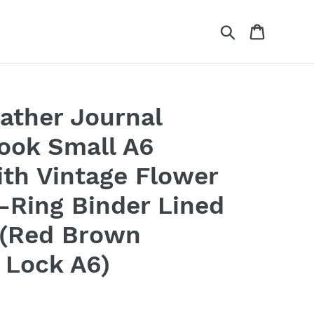
Search
Cart
eather Journal
ook Small A6
ith Vintage Flower
-Ring Binder Lined
 (Red Brown
 Lock A6)