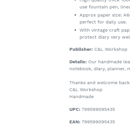
use fountain pen, line
Approx paper size: A6
perfect for daily use.
With vintage craft pap
protect diary very wel
Publisher:
C&L Workshop
Details:
Our handmade leath
notebook, diary, planner,
Thanks and welcome back 
C&L Workshop
Handmade
UPC:
799599095435
EAN:
799599095435