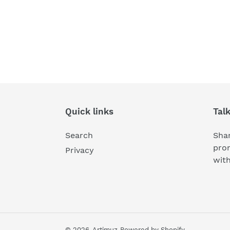
Quick links
Tal
Search
Shar
pro
Privacy
wit
© 2026,
Artimuz
Powered by Shopify