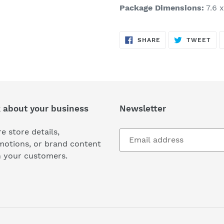
Package Dimensions:
7.6 x
SHARE
TW
SHARE
TWEET
ON
ON
FACEBOOK
TWI
k about your business
Newsletter
e store details,
motions, or brand content
h your customers.