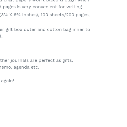
d pages is very convenient for writing.
(3¾ X 6¾ Inches), 100 sheets/200 pages,
er gift box outer and cotton bag inner to
l.
er journals are perfect as gifts,
 memo, agenda etc.
again!