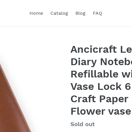
Home
Catalog
Blog
FAQ
Ancicraft L
Diary Noteb
Refillable w
Vase Lock 6
Craft Paper
Flower vase
Regular
Sold out