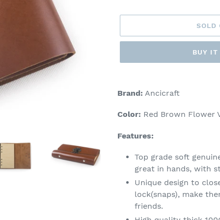
price
SOLD
BUY I
Adding
product
Brand:
Ancicraft
to
your
Color:
Red Brown Flower V
cart
Features:
Top grade soft genuin
great in hands, with s
Unique design to close
lock(snaps), make the
friends.
High quality thick 10