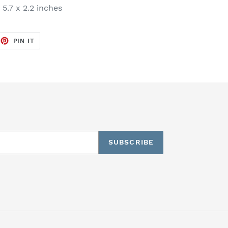
 5.7 x 2.2 inches
EET
PIN
PIN IT
ON
TTER
PINTEREST
SUBSCRIBE