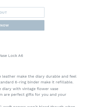
 OUT
T NOW
ase Lock A6
e leather make the diary durable and feel
tandard 6-ring binder make it refillable.
 diary with vintage flower vase
m are perfect gifts for you and your
0G craft papers won't bleed though when