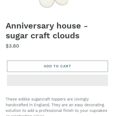
Anniversary house -
sugar craft clouds
Regular
$3.80
price
ADD TO CART
Adding
product
These edible sugarcraft toppers are lovingly
to
handcrafted in England, They are an easy decorating
your
solution to add a professional finish to your cupcakes
cart