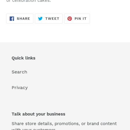
or celebration cakes.
SHARE
TWEET
PIN
SHARE
TWEET
PIN IT
ON
ON
ON
FACEBOOK
TWITTER
PINTEREST
Quick links
Search
Privacy
Talk about your business
Share store details, promotions, or brand content
with your customers.