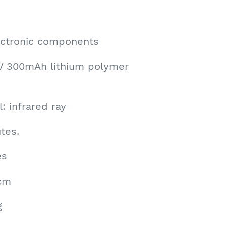
lectronic components
7V 300mAh lithium polymer
: infrared ray
tes.
es
6cm
g