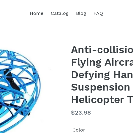
Home
Catalog
Blog
FAQ
Anti-collis
Flying Aircr
Defying Han
Suspension
Helicopter 
Regular
$23.98
price
Color