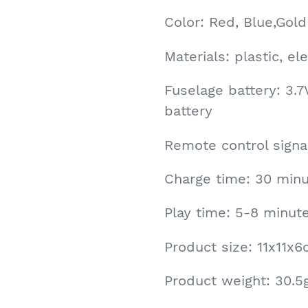
Color: Red, Blue,Gold
Materials: plastic, e
Fuselage battery: 3.
battery
Remote control signal
Charge time: 30 minu
Play time: 5-8 minut
Product size: 11x11x
Product weight: 30.5