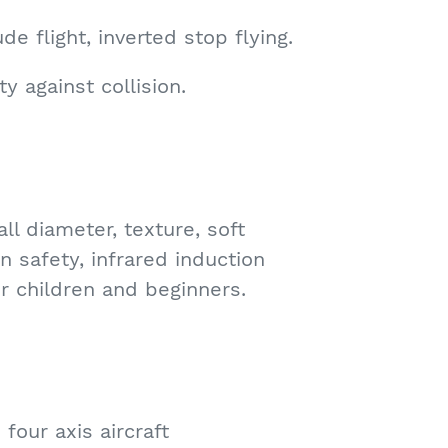
ude flight, inverted stop flying.
ty against collision.
ll diameter, texture, soft
on safety, infrared induction
or children and beginners.
four axis aircraft