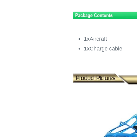
1xAircraft
1xCharge cable