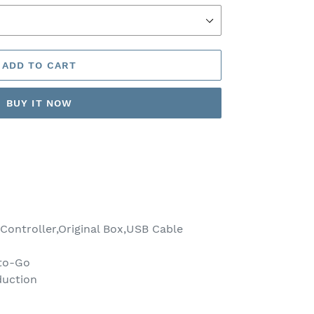
ADD TO CART
BUY IT NOW
ontroller,Original Box,USB Cable
to-Go
duction