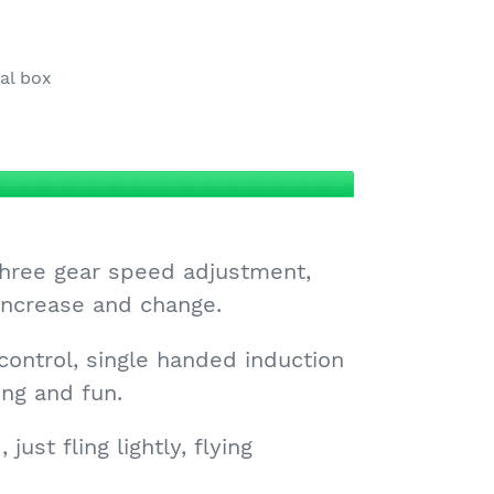
nal box
 three gear speed adjustment,
 increase and change.
 control, single handed induction
ing and fun.
 just fling lightly, flying