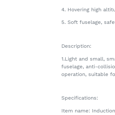
4. Hovering high altit
5. Soft fuselage, safe
Description:
1.Light and small, sma
fuselage, anti-collisi
operation, suitable f
Specifications:
Item name: Induction 