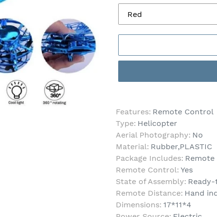
Adding
product
Features:
Remote Control
to
Type:
Helicopter
your
Aerial Photography:
No
cart
Material:
Rubber,PLASTIC
Package Includes:
Remote C
Remote Control:
Yes
State of Assembly:
Ready-
Remote Distance:
Hand in
Dimensions:
17*11*4
Power Source:
Electric