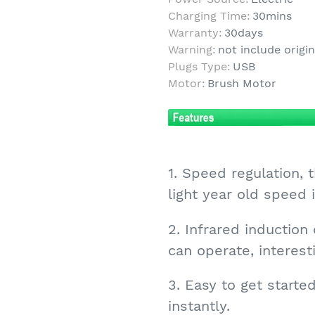
Charging Time:
30mins
Warranty:
30days
Warning:
not include origi
Plugs Type:
USB
Motor:
Brush Motor
1. Speed regulation,
light year old speed
2. Infrared induction
can operate, interest
3. Easy to get started,
instantly.