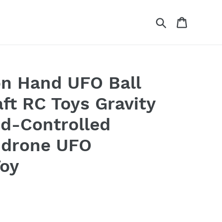
Search
Cart
ion Hand UFO Ball
aft RC Toys Gravity
d-Controlled
 drone UFO
Toy