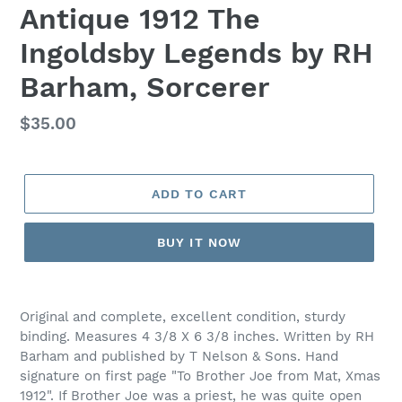
Antique 1912 The
Ingoldsby Legends by RH
Barham, Sorcerer
Regular
$35.00
price
ADD TO CART
BUY IT NOW
Adding
product
Original and complete, excellent condition, sturdy
to
binding. Measures 4 3/8 X 6 3/8 inches. Written by RH
your
Barham and published by T Nelson & Sons. Hand
cart
signature on first page "To Brother Joe from Mat, Xmas
1912". If Brother Joe was a priest, he was quite open