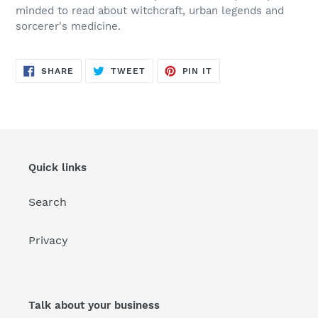
minded to read about witchcraft, urban legends and
sorcerer's medicine.
SHARE
TWEET
PIN
SHARE
TWEET
PIN IT
ON
ON
ON
FACEBOOK
TWITTER
PINTEREST
Quick links
Search
Privacy
Talk about your business