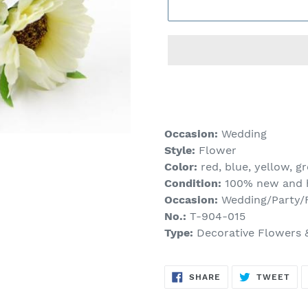
Adding
product
to
your
Occasion:
Wedding
cart
Style:
Flower
Color:
red, blue, yellow, gre
Condition:
100% new and h
Occasion:
Wedding/Party/F
No.:
T-904-015
Type:
Decorative Flowers 
SHARE
TW
SHARE
TWEET
ON
ON
FACEBOOK
TWI