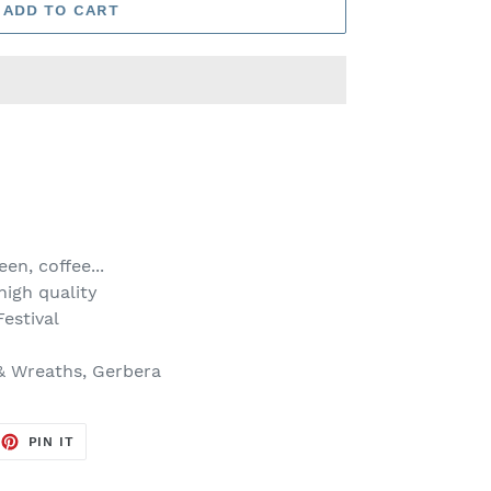
ADD TO CART
en, coffee...
igh quality
estival
& Wreaths, Gerbera
EET
PIN
PIN IT
ON
TTER
PINTEREST