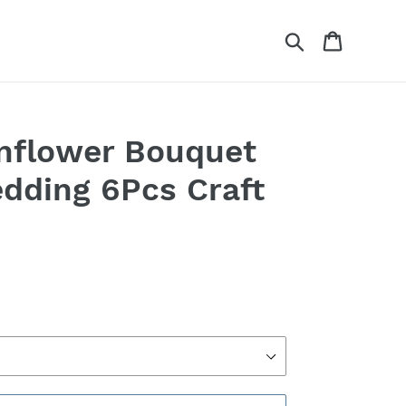
Search
Cart
Sunflower Bouquet
edding 6Pcs Craft