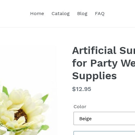
Home
Catalog
Blog
FAQ
Artificial 
for Party W
Supplies
Regular
$12.95
price
Color