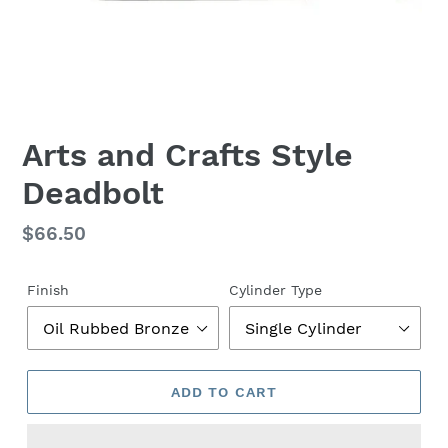
Arts and Crafts Style
Deadbolt
Regular
$66.50
price
Finish
Cylinder Type
ADD TO CART