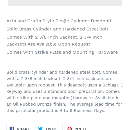
Adding
product
Arts and Crafts Style Single Cylinder Deadbolt
to
Solid Brass Cylinder and Hardened Steel Bolt
your
Comes With 2 3/8 Inch Backset. 2 3/4 Inch
cart
Backsets Are Available Upon Request
Comes with Strike Plate and Mounting Hardware
Solid brass cylinder and hardened steel bolt. Comes
with a 2 3/8 inch backset. 2 3/4 inch backsets are
available upon request. This deadbolt uses a Schlage C
Keyway and uses a standard door preparation. Comes
with strike plate and mounting hardware. Available in
an Oil Rubbed Bronze finish. The average lead time for
this particular product is 4 to 6 Business Days.
SHARE
TWEET
PIN
SHARE
TWEET
PIN IT