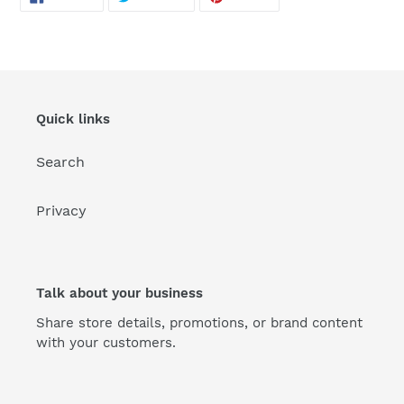
ON
ON
ON
FACEBOOK
TWITTER
PINTEREST
Quick links
Search
Privacy
Talk about your business
Share store details, promotions, or brand content
with your customers.