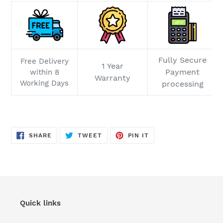
Fully Secure
Free Delivery
1 Year
Payment
within 8
Warranty
Working Days
processing
SHARE
TWEET
PIN
SHARE
TWEET
PIN IT
ON
ON
ON
FACEBOOK
TWITTER
PINTEREST
Quick links