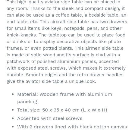
This high-quality aviator side table can be placed in
to
any room. Thanks to the sleek and compact design, it
your
can also be used as a coffee table, a bedside table, an
cart
end table, etc. This aircraft side table has two drawers
for small items like keys, notepads, pens, and other
knick-knacks. The tabletop can be used to place food
or drinks or to display decorative objects like photo
frames, or even potted plants. This airmen side table
is made of solid wood and its surface is clad with a
patchwork of polished aluminium panels, accented
with exposed steel screws, which makes it extremely
durable. Smooth edges and the retro drawer handles
give the aviator side table a unique look.
Material: Wooden frame with aluminium
paneling
Total size: 50 x 35 x 40 cm (L x W x H)
Accented with steel screws
With 2 drawers lined with black cotton canvas