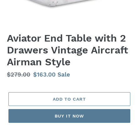
Aviator End Table with 2
Drawers Vintage Aircraft
Airman Style
Regular
$279.00
Sale
$163.00
Sale
price
price
ADD TO CART
BUY IT NOW
Adding
product