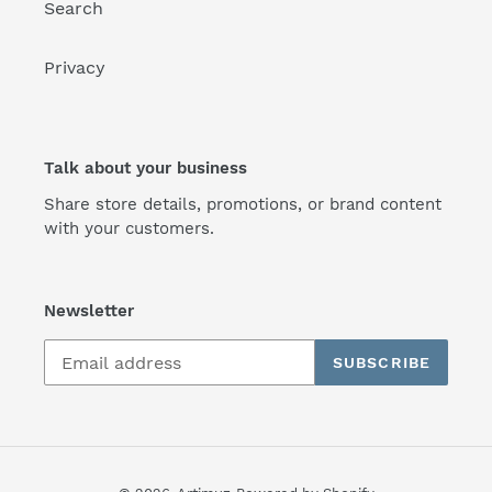
Search
Privacy
Talk about your business
Share store details, promotions, or brand content
with your customers.
Newsletter
SUBSCRIBE