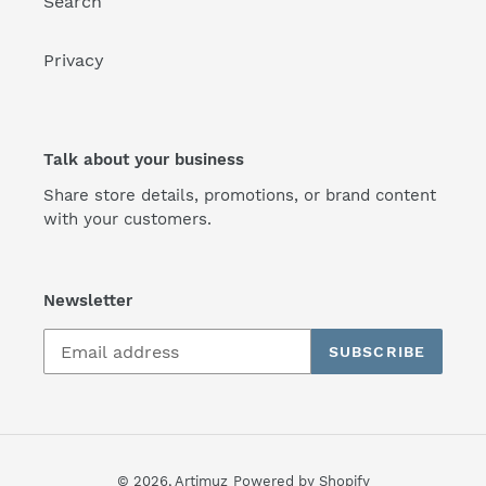
Search
Privacy
Talk about your business
Share store details, promotions, or brand content
with your customers.
Newsletter
SUBSCRIBE
© 2026,
Artimuz
Powered by Shopify