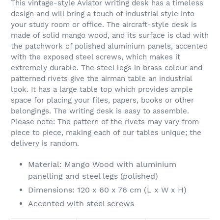
This vintage-style Aviator writing desk has a timeless
to
design and will bring a touch of industrial style into
your
your study room or office. The aircraft-style desk is
cart
made of solid mango wood, and its surface is clad with
the patchwork of polished aluminium panels, accented
with the exposed steel screws, which makes it
extremely durable. The steel legs in brass colour and
patterned rivets give the airman table an industrial
look. It has a large table top which provides ample
space for placing your files, papers, books or other
belongings. The writing desk is easy to assemble.
Please note: The pattern of the rivets may vary from
piece to piece, making each of our tables unique; the
delivery is random.
Material: Mango Wood with aluminium
panelling and steel legs (polished)
Dimensions: 120 x 60 x 76 cm (L x W x H)
Accented with steel screws