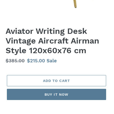
Aviator Writing Desk
Vintage Aircraft Airman
Style 120x60x76 cm
Regular
$385.00
Sale
$215.00
Sale
price
price
ADD TO CART
BUY IT NOW
Adding
product