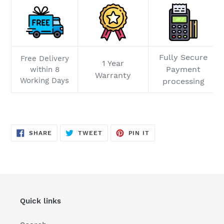
Fully Secure
Free Delivery
1 Year
Payment
within 8
Warranty
Working Days
processing
SHARE
TWEET
PIN
SHARE
TWEET
PIN IT
ON
ON
ON
FACEBOOK
TWITTER
PINTEREST
Quick links