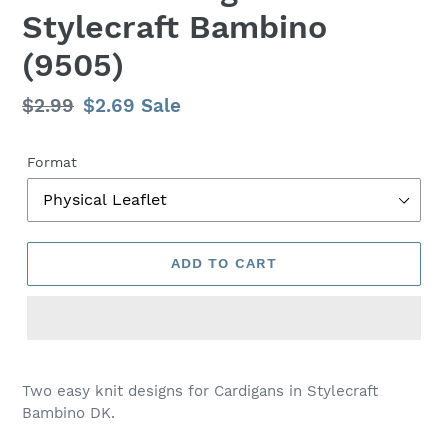
Stylecraft Bambino
(9505)
Regular
$2.99
Sale
$2.69
Sale
price
price
Format
ADD TO CART
Adding
product
Two easy knit designs for Cardigans in Stylecraft
to
Bambino DK.
your
cart