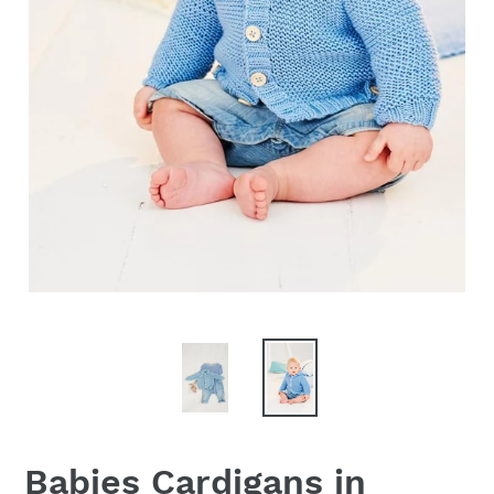
Babies Cardigans in