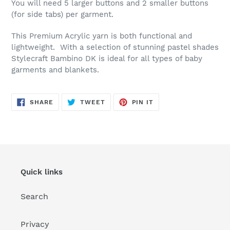
You will need 5 larger buttons and 2 smaller buttons
(for side tabs) per garment.
This Premium Acrylic yarn is both functional and
lightweight. With a selection of stunning pastel shades
Stylecraft Bambino DK is ideal for all types of baby
garments and blankets.
SHARE
TWEET
PIN
SHARE
TWEET
PIN IT
ON
ON
ON
FACEBOOK
TWITTER
PINTEREST
Quick links
Search
Privacy