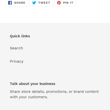
SHARE
TWEET
PIN
SHARE
TWEET
PIN IT
ON
ON
ON
FACEBOOK
TWITTER
PINTEREST
Quick links
Search
Privacy
Talk about your business
Share store details, promotions, or brand content
with your customers.