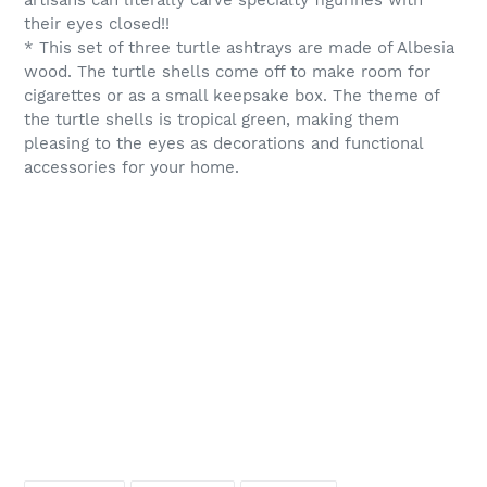
artisans can literally carve specialty figurines with
their eyes closed!!
* This set of three turtle ashtrays are made of Albesia
wood. The turtle shells come off to make room for
cigarettes or as a small keepsake box. The theme of
the turtle shells is tropical green, making them
pleasing to the eyes as decorations and functional
accessories for your home.