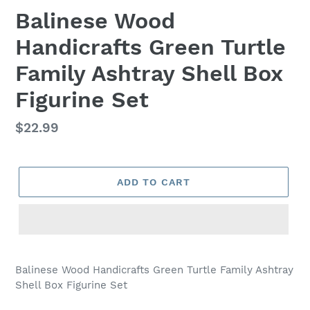
Balinese Wood
Handicrafts Green Turtle
Family Ashtray Shell Box
Figurine Set
Regular
$22.99
price
ADD TO CART
Adding
product
Balinese Wood Handicrafts Green Turtle Family Ashtray
to
Shell Box Figurine Set
your
cart