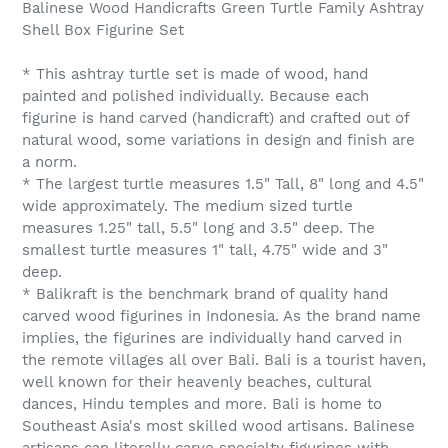
Balinese Wood Handicrafts Green Turtle Family Ashtray
Shell Box Figurine Set
* This ashtray turtle set is made of wood, hand
painted and polished individually. Because each
figurine is hand carved (handicraft) and crafted out of
natural wood, some variations in design and finish are
a norm.
* The largest turtle measures 1.5" Tall, 8" long and 4.5"
wide approximately. The medium sized turtle
measures 1.25" tall, 5.5" long and 3.5" deep. The
smallest turtle measures 1" tall, 4.75" wide and 3"
deep.
* Balikraft is the benchmark brand of quality hand
carved wood figurines in Indonesia. As the brand name
implies, the figurines are individually hand carved in
the remote villages all over Bali. Bali is a tourist haven,
well known for their heavenly beaches, cultural
dances, Hindu temples and more. Bali is home to
Southeast Asia's most skilled wood artisans. Balinese