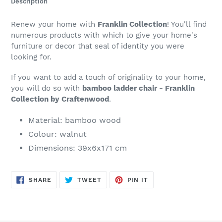
Description
to
your
Renew your home with
Franklin Collection
! You'll find
cart
numerous products with which to give your home's
furniture or decor that seal of identity you were
looking for.
If you want to add a touch of originality to your home,
you will do so with
bamboo ladder chair - Franklin
Collection by Craftenwood
.
Material: bamboo wood
Colour: walnut
Dimensions: 39x6x171 cm
SHARE
TWEET
PIN
SHARE
TWEET
PIN IT
ON
ON
ON
FACEBOOK
TWITTER
PINTEREST