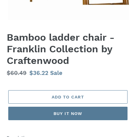
Bamboo ladder chair -
Franklin Collection by
Craftenwood
Regular
$60.49
Sale
$36.22
Sale
price
price
ADD TO CART
BUY IT NOW
Adding
product