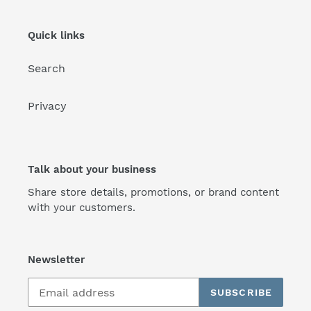
Quick links
Search
Privacy
Talk about your business
Share store details, promotions, or brand content
with your customers.
Newsletter
SUBSCRIBE