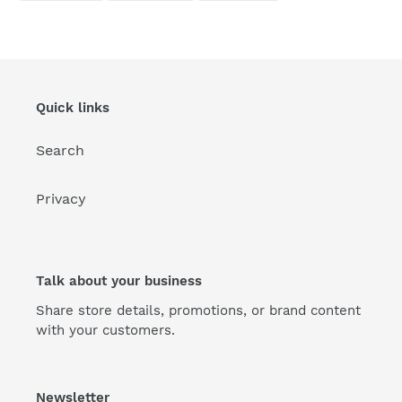
FACEBOOK
TWITTER
PINTEREST
Quick links
Search
Privacy
Talk about your business
Share store details, promotions, or brand content
with your customers.
Newsletter