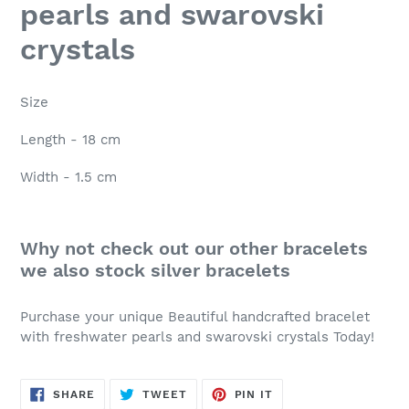
pearls and swarovski
crystals
Size
Length - 18 cm
Width - 1.5 cm
Why not check out our other bracelets
we also stock silver bracelets
Purchase your unique Beautiful handcrafted bracelet
with freshwater pearls and swarovski crystals Today!
SHARE
TWEET
PIN
SHARE
TWEET
PIN IT
ON
ON
ON