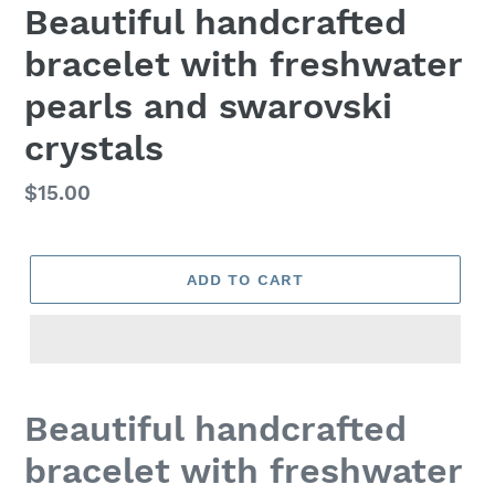
Beautiful handcrafted
bracelet with freshwater
pearls and swarovski
crystals
Regular
$15.00
price
ADD TO CART
Adding
product
Beautiful handcrafted
to
your
bracelet with freshwater
cart