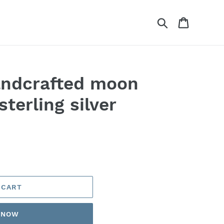
Search
Cart
andcrafted moon
sterling silver
 CART
T NOW