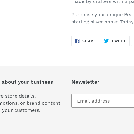
made by crafters with a pa
Purchase your unique Beau
sterling silver hooks Toda
SHARE
TW
SHARE
TWEET
ON
ON
FACEBOOK
TWI
k about your business
Newsletter
e store details,
motions, or brand content
h your customers.