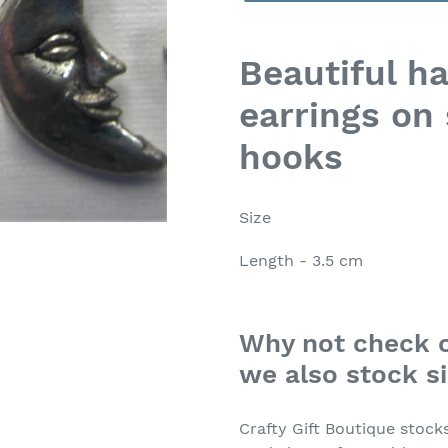
Adding
product
Beautiful h
to
earrings on 
your
cart
hooks
Size
Length - 3.5 cm
Why not check o
we also stock si
Crafty Gift Boutique stock