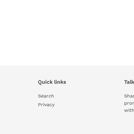
Quick links
Tal
Search
Shar
pro
Privacy
wit