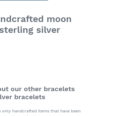
andcrafted moon
sterling silver
ut our other bracelets
lver bracelets
s only handcrafted items that have been