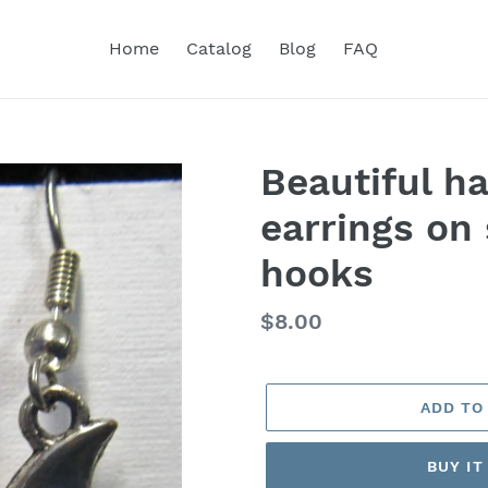
Home
Catalog
Blog
FAQ
Beautiful h
earrings on 
hooks
Regular
$8.00
price
ADD TO
BUY I