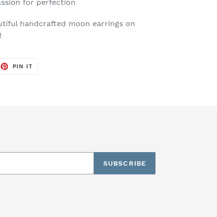
ssion for perfection
tiful handcrafted moon earrings on
y!
EET
PIN
PIN IT
ON
TTER
PINTEREST
SUBSCRIBE