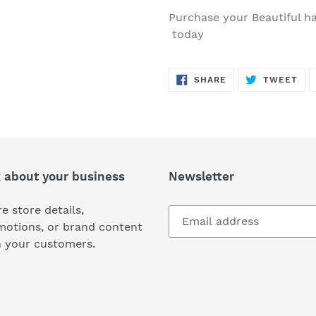
Purchase your Beautiful h
today
SHARE
TW
SHARE
TWEET
ON
ON
FACEBOOK
TWI
k about your business
Newsletter
e store details,
motions, or brand content
h your customers.