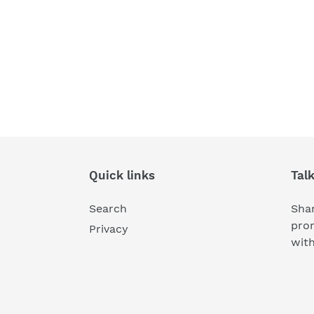
Quick links
Tal
Search
Shar
pro
Privacy
wit