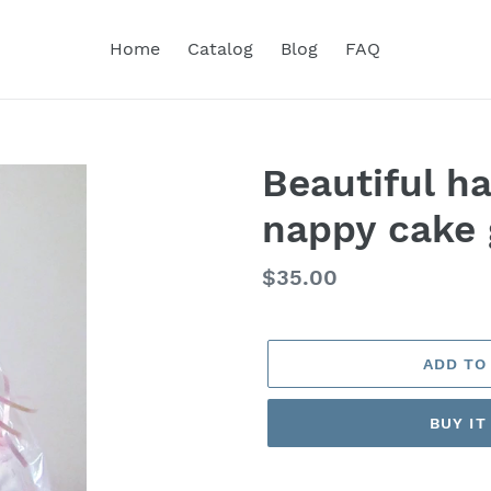
Home
Catalog
Blog
FAQ
Beautiful h
nappy cake 
Regular
$35.00
price
ADD TO
BUY I
Adding