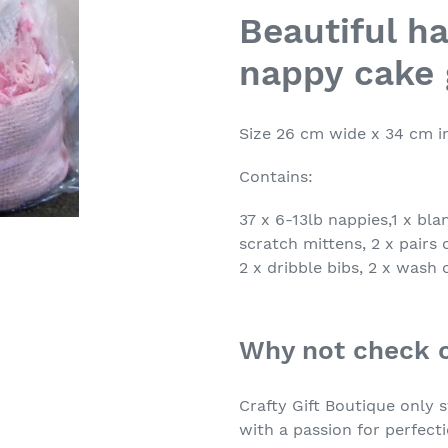
product
Beautiful h
to
nappy cake 
your
cart
Size 26 cm wide x 34 cm i
Contains:
37 x 6-13lb nappies,1 x bla
scratch mittens, 2 x pairs o
2 x dribble bibs, 2 x wash 
Why not check 
Crafty Gift Boutique only
with a passion for perfect