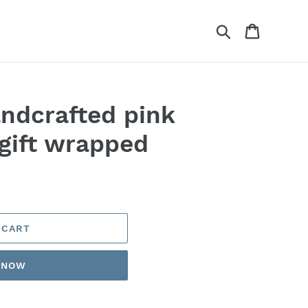
Search
Cart
andcrafted pink
gift wrapped
 CART
T NOW