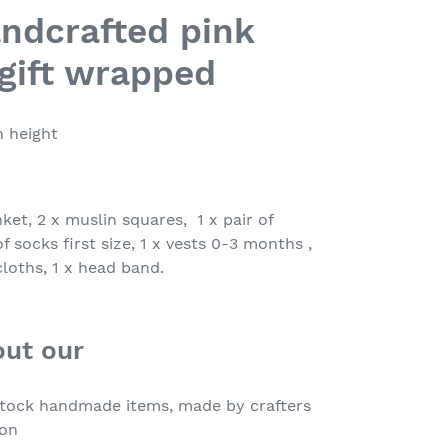
andcrafted pink
gift wrapped
n height
nket, 2 x muslin squares, 1 x pair of
f socks first size, 1 x vests 0-3 months ,
cloths, 1 x head band.
out our
 stock handmade items, made by crafters
ion