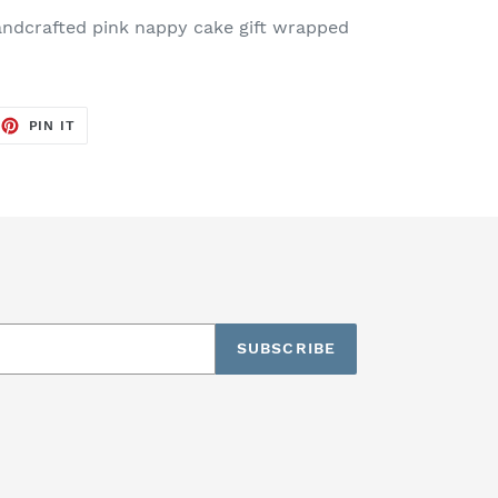
andcrafted pink nappy cake gift wrapped
EET
PIN
PIN IT
ON
TTER
PINTEREST
SUBSCRIBE