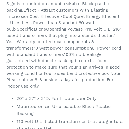
Sign is mounted on an unbreakable Black plastic
backing.Effect - Attract customers with a lasting
impressionCost Effective -Cool Quiet Energy Efficient
- Uses Less Power than Standard 60 watt
bulb.SpecificationsOperating voltage -110 volt U.L. 2161
listed transformers that plug into a standard outlet1
Year Warranty on electrical components &
transformers10 watt power consumption6' Power cord
with standard transformers100% no breakage
guaranteed with double packing box, extra foam
protection to make sure that your sign arrives in good
working conditionFour sides bend protective box Note
Please allow 6-8 business days for production. For
indoor use only.
20" x 37" x 3"D. For Indoor Use Only
Mounted on an Unbreakable Black Plastic
Backing
110 volt U.L. listed transformer that plug into a
standard outlet