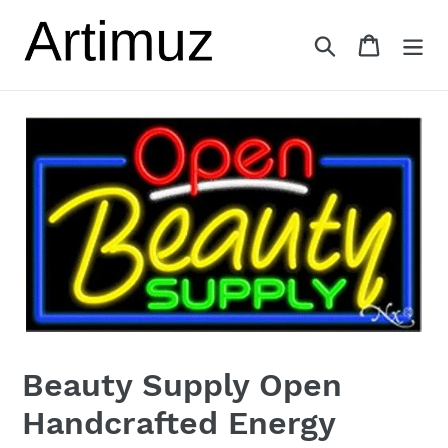
Skip
to
Search
Cart
content
Beauty Supply Open
Handcrafted Energy