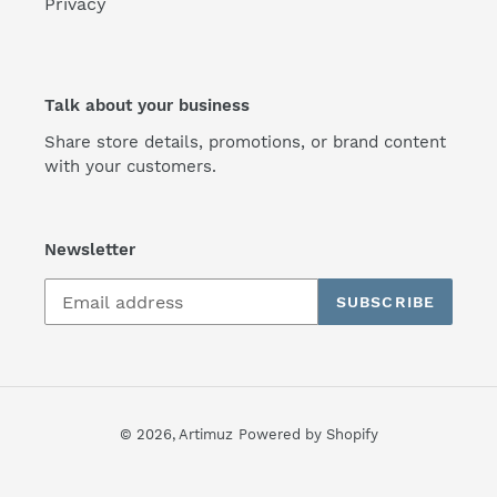
Privacy
Talk about your business
Share store details, promotions, or brand content
with your customers.
Newsletter
SUBSCRIBE
© 2026,
Artimuz
Powered by Shopify