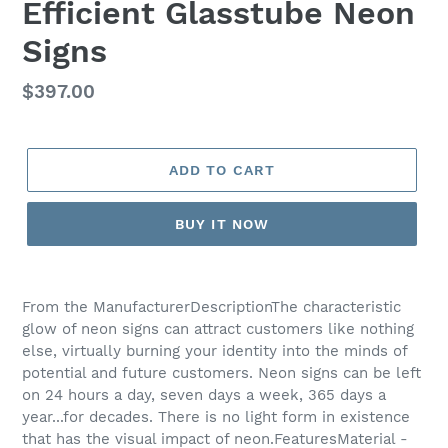
Efficient Glasstube Neon
Signs
Regular
$397.00
price
ADD TO CART
BUY IT NOW
Adding
product
From the ManufacturerDescriptionThe characteristic
to
glow of neon signs can attract customers like nothing
your
else, virtually burning your identity into the minds of
cart
potential and future customers. Neon signs can be left
on 24 hours a day, seven days a week, 365 days a
year...for decades. There is no light form in existence
that has the visual impact of neon.FeaturesMaterial -