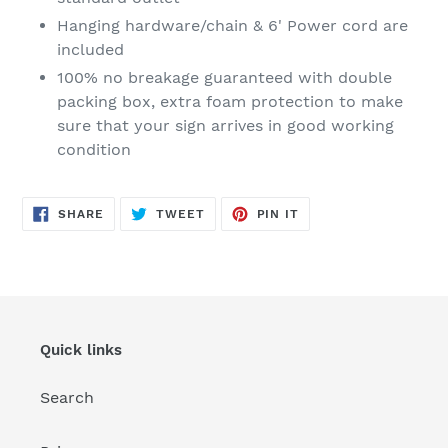
Hanging hardware/chain & 6' Power cord are
included
100% no breakage guaranteed with double
packing box, extra foam protection to make
sure that your sign arrives in good working
condition
SHARE
TWEET
PIN
SHARE
TWEET
PIN IT
ON
ON
ON
FACEBOOK
TWITTER
PINTEREST
Quick links
Search