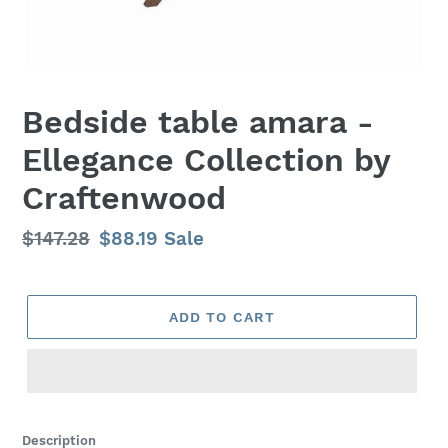
Bedside table amara -
Ellegance Collection by
Craftenwood
Regular
$147.28
Sale
$88.19
Sale
price
price
ADD TO CART
Adding
product
Description