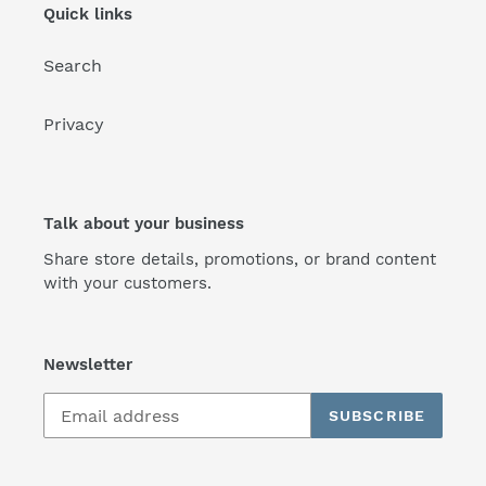
Quick links
Search
Privacy
Talk about your business
Share store details, promotions, or brand content
with your customers.
Newsletter
SUBSCRIBE