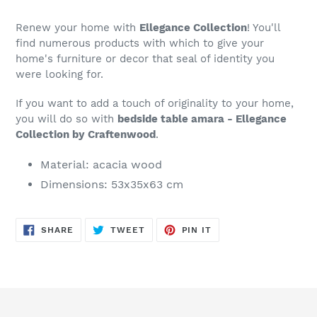
to
your
Renew your home with
Ellegance Collection
! You'll
cart
find numerous products with which to give your
home's furniture or decor that seal of identity you
were looking for.
If you want to add a touch of originality to your home,
you will do so with
bedside table amara - Ellegance
Collection by Craftenwood
.
Material: acacia wood
Dimensions: 53x35x63 cm
SHARE
TWEET
PIN
SHARE
TWEET
PIN IT
ON
ON
ON
FACEBOOK
TWITTER
PINTEREST