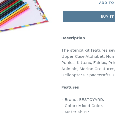
ADD TO
BUY I
Adding
product
Description
to
your
The stencil kit features se
cart
Upper Case Alphabet, Numbe
Ponies, Kittens, Fairies, P
Animals, Marine Creatures, 
Helicopters, Spacecrafts,
Features
- Brand: BESTOYARD.
- Color: Mixed Color.
- Material: PP.