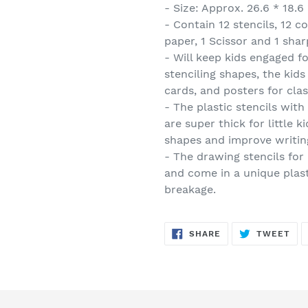
- Size: Approx. 26.6 * 18.6
- Contain 12 stencils, 12 c
paper, 1 Scissor and 1 sha
- Will keep kids engaged fo
stenciling shapes, the kids 
cards, and posters for cl
- The plastic stencils wit
are super thick for little 
shapes and improve writin
- The drawing stencils for
and come in a unique plas
breakage.
SHARE
TW
SHARE
TWEET
ON
ON
FACEBOOK
TWI