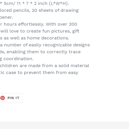
 * 5cm/ 11 * 7 * 2 inch (L*W*H).
olored pencils, 20 sheets of drawing
rpener.
r hours effortlessly. With over 200
will love to create fun pictures, gift
ass as well as home decorations.
h a number of easily recognizable designs
kids, enabling them to correctly trace
g coordination.
 children are made from a solid material
tic case to prevent them from easy
EET
PIN
PIN IT
ON
TTER
PINTEREST