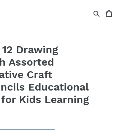
Search
Cart
12 Drawing
th Assorted
ative Craft
encils Educational
 for Kids Learning