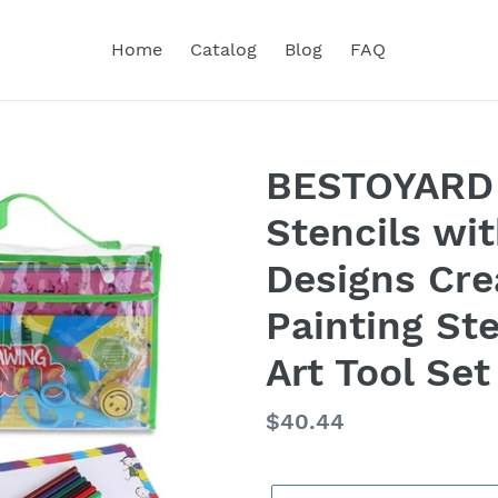
Home
Catalog
Blog
FAQ
BESTOYARD 
Stencils wi
Designs Cre
Painting St
Art Tool Set
Regular
$40.44
price