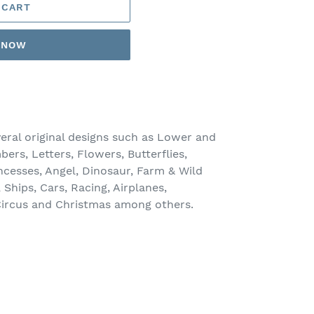
 CART
T NOW
veral original designs such as Lower and
rs, Letters, Flowers, Butterflies,
rincesses, Angel, Dinosaur, Farm & Wild
Ships, Cars, Racing, Airplanes,
 Circus and Christmas among others.