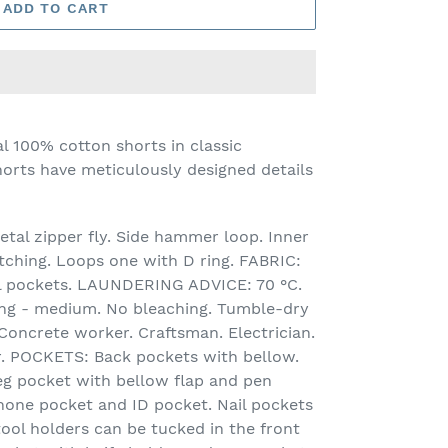
ADD TO CART
l 100% cotton shorts in classic
orts have meticulously designed details
tal zipper fly. Side hammer loop. Inner
tching. Loops one with D ring. FABRIC:
ail pockets. LAUNDERING ADVICE: 70 °C.
ning - medium. No bleaching. Tumble-dry
oncrete worker. Craftsman. Electrician.
. POCKETS: Back pockets with bellow.
eg pocket with bellow flap and pen
hone pocket and ID pocket. Nail pockets
tool holders can be tucked in the front