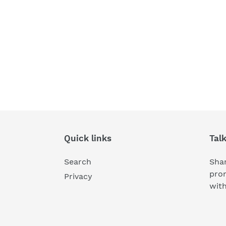
Quick links
Tal
Search
Shar
pro
Privacy
wit