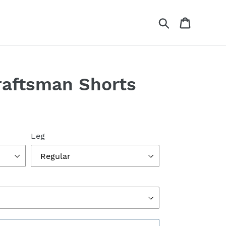
Search
Cart
raftsman Shorts
Leg