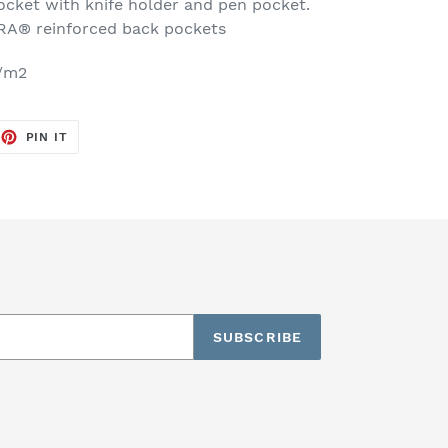
ocket with knife holder and pen pocket.
® reinforced back pockets
g/m2
EET
PIN
PIN IT
ON
TTER
PINTEREST
SUBSCRIBE