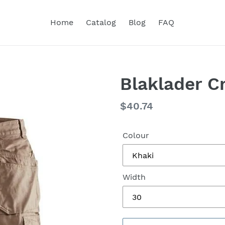
Home
Catalog
Blog
FAQ
Blaklader C
Regular
$40.74
price
Colour
Width