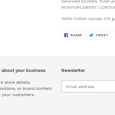
bellowed pockets. Ruler p
REINFORCEMENT: CORDURA
100% Cotton canvas 270 
SHARE
TW
SHARE
TWEET
ON
ON
FACEBOOK
TWI
k about your business
Newsletter
e store details,
motions, or brand content
h your customers.