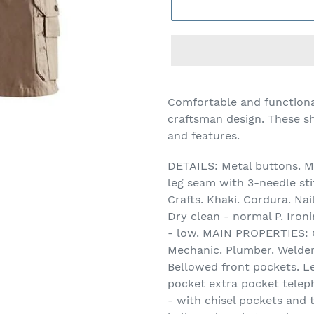
Adding
product
Comfortable and functiona
to
craftsman design. These sh
your
and features.
cart
DETAILS: Metal buttons. Me
leg seam with 3-needle sti
Crafts. Khaki. Cordura. N
Dry clean - normal P. Iro
- low. MAIN PROPERTIES: C
Mechanic. Plumber. Welder
Bellowed front pockets. L
pocket extra pocket telep
- with chisel pockets and 