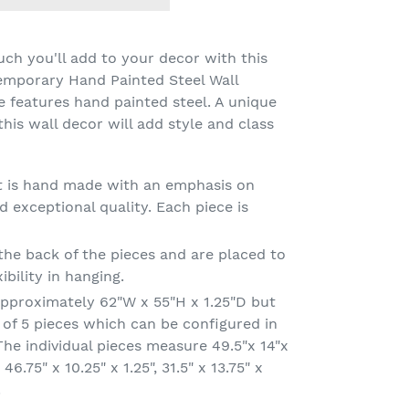
uch you'll add to your decor with this
emporary Hand Painted Steel Wall
ce features hand painted steel. A unique
 this wall decor will add style and class
art is hand made with an emphasis on
 exceptional quality. Each piece is
he back of the pieces and are placed to
ibility in hanging.
approximately 62"W x 55"H x 1.25"D but
 of 5 pieces which can be configured in
he individual pieces measure 49.5"x 14"x
, 46.75" x 10.25" x 1.25", 31.5" x 13.75" x
.