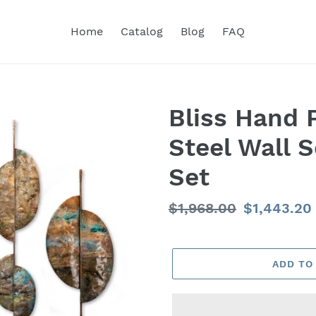
Home
Catalog
Blog
FAQ
Bliss Hand 
Steel Wall S
Set
Regular
$1,968.00
Sale
$1,443.20
price
price
ADD TO