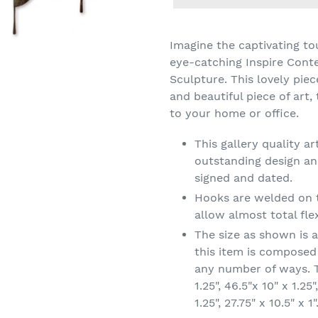
Adding
product
Imagine the captivating to
to
eye-catching Inspire Cont
your
Sculpture. This lovely pie
cart
and beautiful piece of art,
to your home or office.
This gallery quality 
outstanding design and
signed and dated.
Hooks are welded on t
allow almost total flex
The size as shown is 
this item is composed
any number of ways. T
1.25", 46.5"x 10" x 1.25"
1.25", 27.75" x 10.5" x 1"