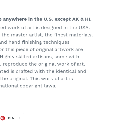
 anywhere in the U.S. except AK & HI.
ted work of art is designed in the USA.
 the master artist, the finest materials,
and hand finishing techniques
or this piece of original artwork are
Highly skilled artisans, some with
 reproduce the original work of art.
ated is crafted with the identical and
he original. This work of art is
national copyright laws.
EET
PIN
PIN IT
ON
TTER
PINTEREST