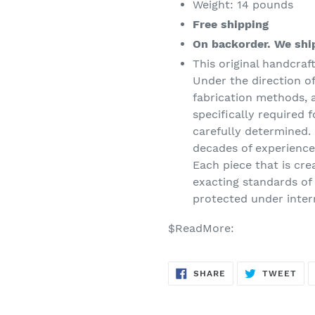
Weight: 14 pounds
Free shipping
On backorder. We ship
This original handcraf
Under the direction of
fabrication methods, 
specifically required f
carefully determined. 
decades of experience,
Each piece that is cre
exacting standards of t
protected under inter
$ReadMore:
SHARE
TW
SHARE
TWEET
ON
ON
FACEBOOK
TWI