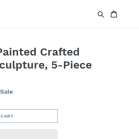
Search
Cart
Painted Crafted
culpture, 5-Piece
Sale
 CART