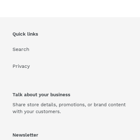
Quick links
Search
Privacy
Talk about your business
Share store details, promotions, or brand content
with your customers.
Newsletter