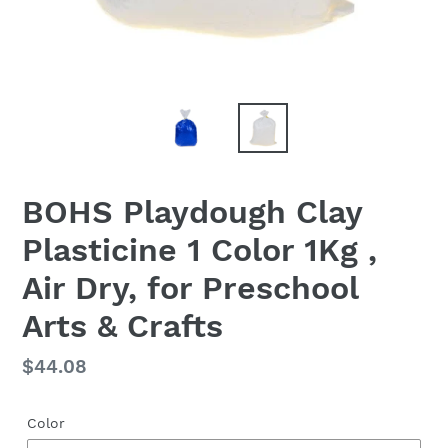
BOHS Playdough Clay
Plasticine 1 Color 1Kg ,
Air Dry, for Preschool
Arts & Crafts
Regular
$44.08
price
Color