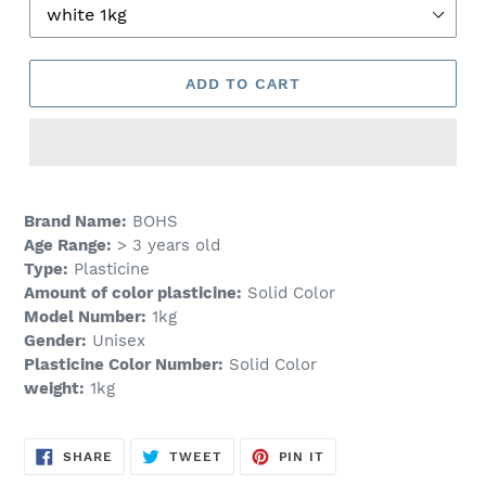
ADD TO CART
Adding
product
Brand Name:
BOHS
to
Age Range:
> 3 years old
your
Type:
Plasticine
cart
Amount of color plasticine:
Solid Color
Model Number:
1kg
Gender:
Unisex
Plasticine Color Number:
Solid Color
weight:
1kg
SHARE
TWEET
PIN
SHARE
TWEET
PIN IT
ON
ON
ON
FACEBOOK
TWITTER
PINTEREST