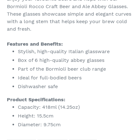
to
Bormioli Rocco Craft Beer and Ale Abbey Glasses.
your
These glasses showcase simple and elegant curves
cart
with a long stem that helps keep your brew cold
and fresh.
Features and Benefits:
Stylish, high-quality Italian glassware
Box of 6 high-quality abbey glasses
Part of the Bormioli beer club range
Ideal for full-bodied beers
Dishwasher safe
Product Specifications:
Capacity: 418ml (14.25oz)
Height: 15.5cm
Diameter: 9.75cm