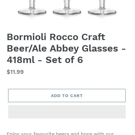
Bormioli Rocco Craft
Beer/Ale Abbey Glasses -
418ml - Set of 6
Regular
$11.99
price
ADD TO CART
Adding
product
Enjoy your favourite beers and hops with our