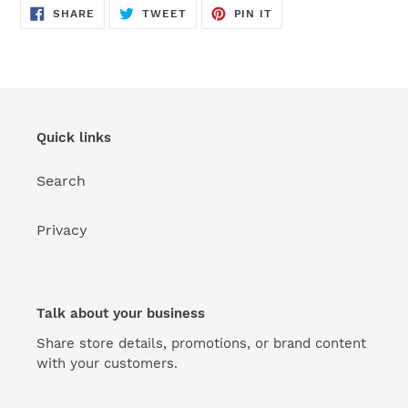
SHARE
TWEET
PIN
SHARE
TWEET
PIN IT
ON
ON
ON
FACEBOOK
TWITTER
PINTEREST
Quick links
Search
Privacy
Talk about your business
Share store details, promotions, or brand content
with your customers.