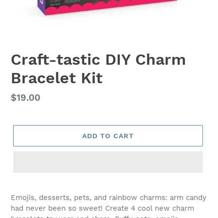
Craft-tastic DIY Charm
Bracelet Kit
Regular
$19.00
price
ADD TO CART
Adding
product
Emojis, desserts, pets, and rainbow charms: arm candy
to
had never been so sweet! Create 4 cool new charm
your