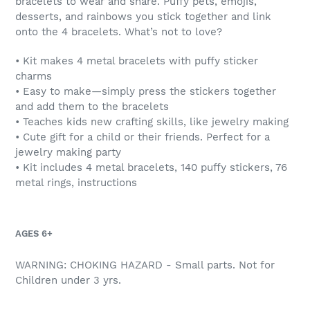
bracelets to wear and share. Puffy pets, emojis,
cart
desserts, and rainbows you stick together and link
onto the 4 bracelets. What’s not to love?
•
Kit makes 4 metal bracelets with puffy sticker
charms
• Easy to make—simply press the stickers together
and add them to the bracelets
• Teaches kids new crafting skills, like jewelry making
• Cute gift for a child or their friends. Perfect for a
jewelry making party
• Kit includes 4 metal bracelets, 140 puffy stickers, 76
metal rings, instructions
AGES 6+
WARNING: CHOKING HAZARD - Small parts. Not for
Children under 3 yrs.