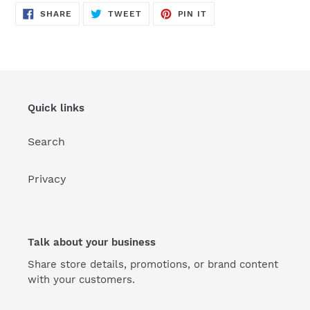
SHARE
TWEET
PIN
SHARE
TWEET
PIN IT
ON
ON
ON
FACEBOOK
TWITTER
PINTEREST
Quick links
Search
Privacy
Talk about your business
Share store details, promotions, or brand content
with your customers.