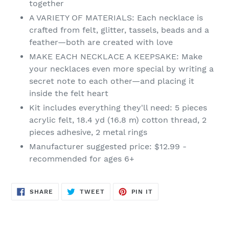
together
cart
A VARIETY OF MATERIALS: Each necklace is
crafted from felt, glitter, tassels, beads and a
feather—both are created with love
MAKE EACH NECKLACE A KEEPSAKE: Make
your necklaces even more special by writing a
secret note to each other—and placing it
inside the felt heart
Kit includes everything they'll need: 5 pieces
acrylic felt, 18.4 yd (16.8 m) cotton thread, 2
pieces adhesive, 2 metal rings
Manufacturer suggested price: $12.99 -
recommended for ages 6+
SHARE
TWEET
PIN
SHARE
TWEET
PIN IT
ON
ON
ON
FACEBOOK
TWITTER
PINTEREST