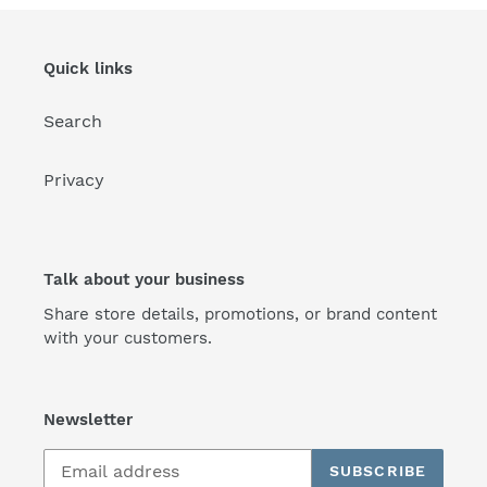
Quick links
Search
Privacy
Talk about your business
Share store details, promotions, or brand content
with your customers.
Newsletter
SUBSCRIBE