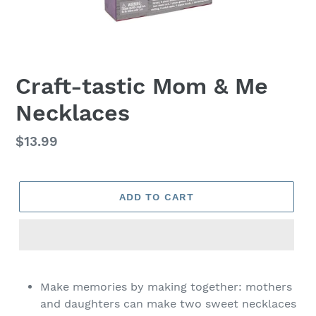
Craft-tastic Mom & Me
Necklaces
Regular
$13.99
price
ADD TO CART
Adding
product
Make memories by making together: mothers
to
and daughters can make two sweet necklaces
your