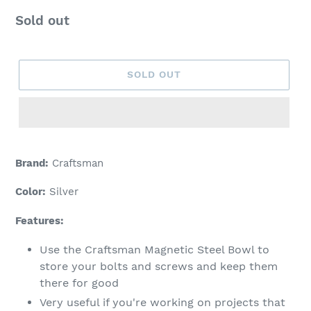
Regular
Sold out
price
SOLD OUT
Adding
product
Brand:
Craftsman
to
your
Color:
Silver
cart
Features:
Use the Craftsman Magnetic Steel Bowl to
store your bolts and screws and keep them
there for good
Very useful if you're working on projects that