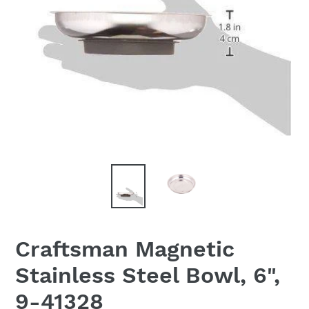
Craftsman Magnetic
Stainless Steel Bowl, 6",
9-41328