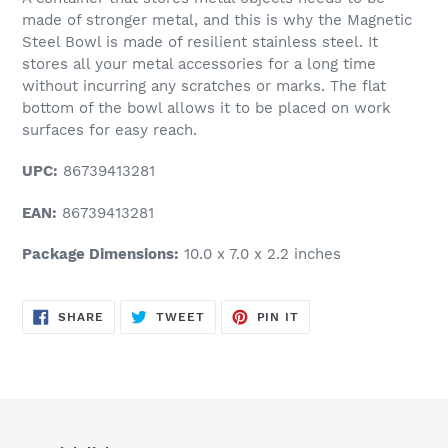
made of stronger metal, and this is why the Magnetic
Steel Bowl is made of resilient stainless steel. It
stores all your metal accessories for a long time
without incurring any scratches or marks. The flat
bottom of the bowl allows it to be placed on work
surfaces for easy reach.
UPC:
86739413281
EAN:
86739413281
Package Dimensions:
10.0 x 7.0 x 2.2 inches
SHARE
TWEET
PIN
SHARE
TWEET
PIN IT
ON
ON
ON
FACEBOOK
TWITTER
PINTEREST