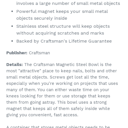
involves a large number of small metal objects
Powerful magnet keeps your small metal
objects securely inside
Stainless steel structure will keep objects
without acquiring scratches and marks
Backed by Craftsman's Lifetime Guarantee
Publisher:
Craftsman
Details:
The Craftsman Magnetic Steel Bowl is the
most "attractive" place to keep nails, bolts and other
small metal objects. Screws get lost all the time,
especially when you're working on projects that uses
many of them. You can either waste time on your
knees looking for them or use storage that keeps
them from going astray. This bowl uses a strong
magnet that keeps all of them safely inside while
giving you convenient, fast access.
A container that stores metal objects needs to be