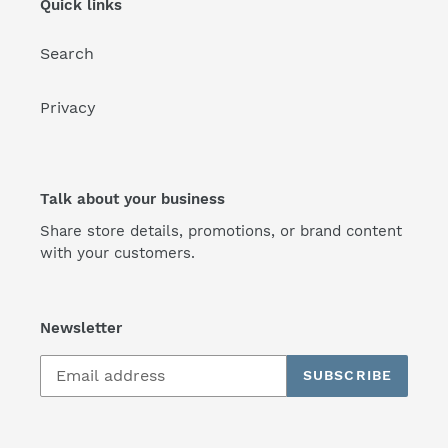
Quick links
Search
Privacy
Talk about your business
Share store details, promotions, or brand content
with your customers.
Newsletter
SUBSCRIBE