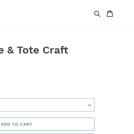
Search
Cart
e & Tote Craft
ADD TO CART