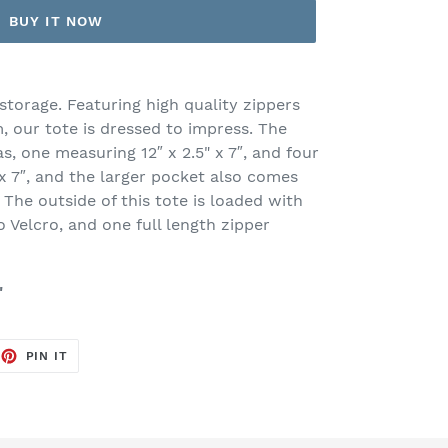
BUY IT NOW
storage. Featuring high quality zippers
 our tote is dressed to impress. The
as, one measuring 12″ x 2.5" x 7″, and four
x 7″, and the larger pocket also comes
 The outside of this tote is loaded with
 Velcro, and one full length zipper
"
EET
PIN
PIN IT
ON
TTER
PINTEREST