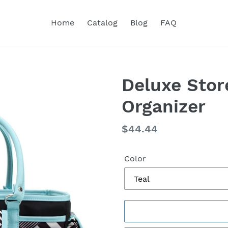
Home
Catalog
Blog
FAQ
Deluxe Stor
Organizer
Regular
$44.44
price
Color