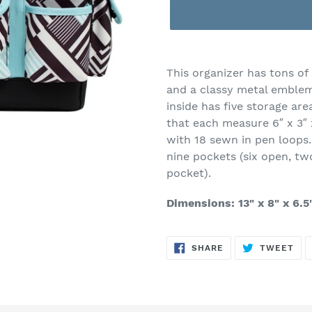
Adding
product
This organizer has tons of 
to
and a classy metal emblem,
your
inside has five storage are
cart
that each measure 6″ x 3″ 
with 18 sewn in pen loops.
nine pockets (six open, two
pocket).
Dimensions: 13" x 8" x 6.5
SHARE
TW
SHARE
TWEET
ON
ON
FACEBOOK
TWI