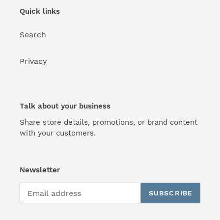
Quick links
Search
Privacy
Talk about your business
Share store details, promotions, or brand content
with your customers.
Newsletter
SUBSCRIBE