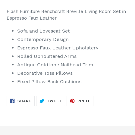
Adding
product
Flash Furniture Benchcraft Breville Living Room Set in
to
Espresso Faux Leather
your
cart
Sofa and Loveseat Set
Contemporary Design
Espresso Faux Leather Upholstery
Rolled Upholstered Arms
Antique Goldtone Nailhead Trim
Decorative Toss Pillows
Fixed Pillow Back Cushions
SHARE
TWEET
PIN
SHARE
TWEET
PIN IT
ON
ON
ON
FACEBOOK
TWITTER
PINTEREST