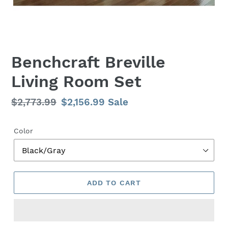
Benchcraft Breville
Living Room Set
Regular
$2,773.99
Sale
$2,156.99
Sale
price
price
Color
ADD TO CART